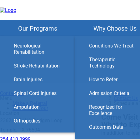
Skip
to
main
content
Our Programs
Why Choose Us
Neurological
Conditions We Treat
Rehabilitation
Therapeutic
Stroke Rehabilitation
Technology
Brain Injuries
How to Refer
Contact Us
Spinal Cord Injuries
Admission Criteria
Home
Menu
Contact Us
Make a Referral
Schedule a 
Amputation
Recognized for
Schedule a Tour
Location
Excellence
Come Visit 
23621 SE H.K. Dodgen Loop
Orthopedics
What to Ex
Outcomes Data
Temple, TX 76504
In addition to lea
254.410.0999