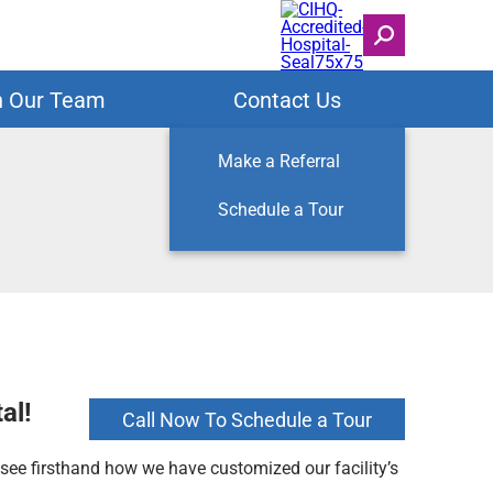
n Our Team
Contact Us
Make a Referral
Schedule a Tour
al!
Call Now To Schedule a Tour
l see firsthand how we have customized our facility’s