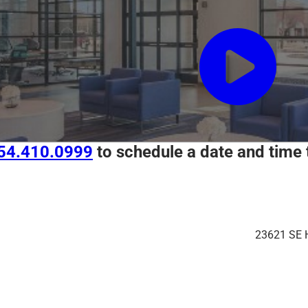
54.410.0999
to schedule a date and time 
23621 SE 