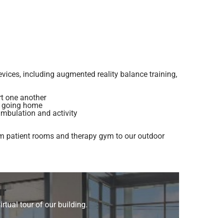
vices, including augmented reality balance training,
rt one another
e going home
ambulation and activity
 from patient rooms and therapy gym to our outdoor
ur
irtual tour of our building.