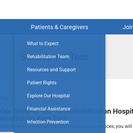
Search
Patients & Caregivers
Joi
What to Expect
Schedule a Tour
Rehabilitation Team
Resources and Support
Patient Rights
Explore Our Hospital
Tour
Financial Assistance
Our State-of-the-Art Rehabilitation Hospit
pect During Your Tour
Infection Prevention
rning more about our specialized rehabilitation services, you wil