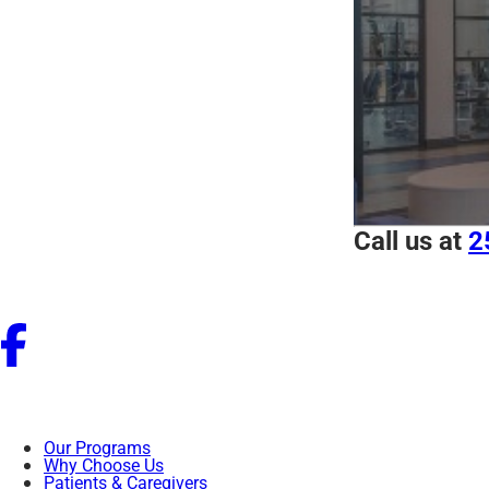
Call us at
2
Our Programs
Why Choose Us
Patients & Caregivers