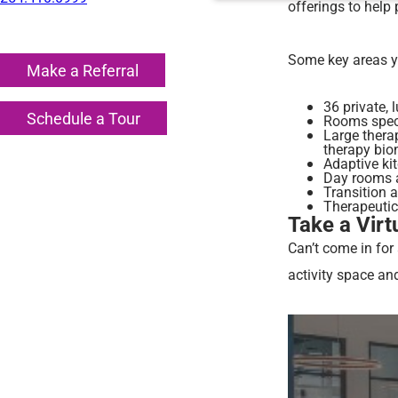
offerings to help 
Some key areas yo
Make a Referral
36 private,
Schedule a Tour
Rooms specif
Large thera
therapy bion
Adaptive kit
Day rooms a
Transition 
Therapeutic
Take a Virt
Can’t come in for
activity space an