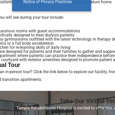
Notice of Privacy Practices
patients effectively reach their recovery goals and return home.
u will see during your tour include:
 luxurious rooms with guest accommodations
ically designed to treat dialysis patients
py gymnasiums outfitted with the latest technology in therapy de
ics or a full body exoskeleton
chen for re-learning skills of daily living
re designed for patients and their families to gather and suppo
apartment where patients can practice their independence befor
 courtyard with exterior amenities designed to promote patient 
ual Tour
 an in-person tour? Click the link below to explore our facility,
d transition apartments.
Take Our Virtual To
Temple Rehabilitation Hospital is excited to offer this v