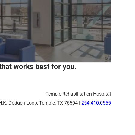
that works best for you.
Temple Rehabilitation Hospital
H.K. Dodgen Loop, Temple, TX 76504 |
254.410.0555