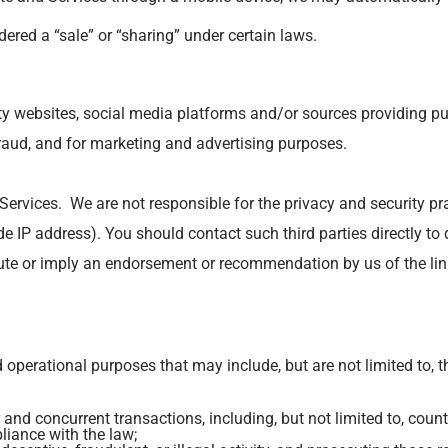
ered a “sale” or “sharing” under certain laws.
y websites, social media platforms and/or sources providing publ
 fraud, and for marketing and advertising purposes.
 Services. We are not responsible for the privacy and security p
 IP address). You should contact such third parties directly to 
itute or imply an endorsement or recommendation by us of the li
perational purposes that may include, but are not limited to, t
 and concurrent transactions, including, but not limited to, count
liance with the law;