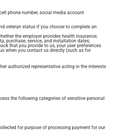
r, cell phone number, social media account
and veteran status if you choose to complete an
hether the employer provides health insurance;
, purchase, service, and installation dates;
ck that you provide to us, your user preferences
us when you contact us directly (such as for
ther authorized representative acting in the interests
ess the following categories of sensitive personal
collected for purpose of processing payment for our