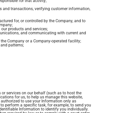
sponsible for that activity;
rs and transactions, verifying customer information,
factured for, or controlled by the Company, and to
Company;
g our products and services;
munications, and communicating with current and
o the Company or a Company-operated facility;
and patterns;
 or services on our behalf (such as to host the
ations for us, to help us manage this website,
e authorized to use your Information only as
to perform a specific task, for example, to send you
entifiable Information to identify you individually.
en required by law or to comply with a court order,