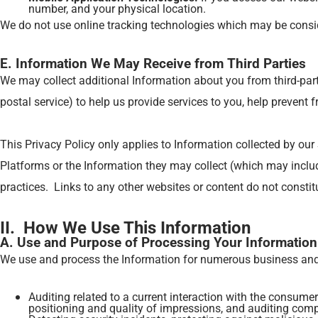
number, and your physical location.
We do not use online tracking technologies which may be consid
E. Information We May Receive from Third Parties
We may collect additional Information about you from third-part
postal service) to help us provide services to you, help prevent
This Privacy Policy only applies to Information collected by our
Platforms or the Information they may collect (which may include
practices. Links to any other websites or content do not const
II. How We Use This Information
A. Use and Purpose of Processing Your Information
We use and process the Information for numerous business and o
Auditing related to a current interaction with the consumer
positioning and quality of impressions, and auditing comp