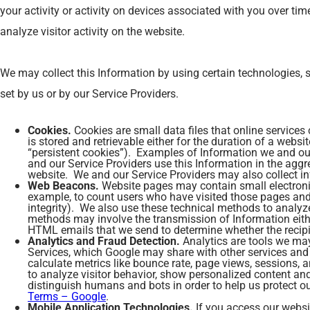
your activity or activity on devices associated with you over tim
analyze visitor activity on the website.
We may collect this Information by using certain technologies, s
set by us or by our Service Providers.
Cookies.
Cookies are small data files that online services
is stored and retrievable either for the duration of a websi
“persistent cookies”). Examples of Information we and our
and our Service Providers use this Information in the agg
website. We and our Service Providers may also collect inf
Web Beacons.
Website pages may contain small electronic f
example, to count users who have visited those pages and f
integrity). We also use these technical methods to analyze 
methods may involve the transmission of Information either
HTML emails that we send to determine whether the recipi
Analytics and Fraud Detection.
Analytics are tools we may
Services, which Google may share with other services and 
calculate metrics like bounce rate, page views, sessions, 
to analyze visitor behavior, show personalized content a
distinguish humans and bots in order to help us protect 
Terms – Google
.
Mobile Application Technologies.
If you access our websi