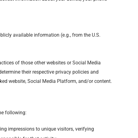
icly available information (e.g., from the U.S.
ractices of those other websites or Social Media
determine their respective privacy policies and
nked website, Social Media Platform, and/or content.
he following:
ing impressions to unique visitors, verifying