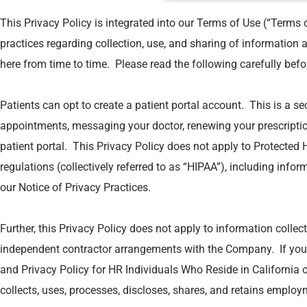
This Privacy Policy is integrated into our Terms of Use (“Terms 
practices regarding collection, use, and sharing of information 
here from time to time. Please read the following carefully befo
Patients can opt to create a patient portal account. This is a s
appointments, messaging your doctor, renewing your prescriptio
patient portal. This Privacy Policy does not apply to Protected 
regulations (collectively referred to as “HIPAA”), including infor
our Notice of Privacy Practices.
Further, this Privacy Policy does not apply to information colle
independent contractor arrangements with the Company. If you 
and Privacy Policy for HR Individuals Who Reside in California 
collects, uses, processes, discloses, shares, and retains employ