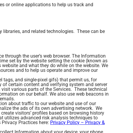
es or online applications to help us track and
y libraries, and related technologies. These can be
vice through the user’s web browser. The Information
n time set by the website setting the cookie (known as
is website and what they do while on the website. We
esources and to help us operate and improve our
tags, and single-pixel gifs) that permit us, for
y of certain content and verifying system and server
 visit various parts of the Services. These technical
Information on our behalf. We also use web beacons in
emails.
ion about traffic to our website and use of our
nalize the ads of its own advertising network. We
create visitors’ profiles based on browsing history
 utilizes advanced risk analysis techniques to
 Privacy Practices here:
Privacy Policy – Privacy &
collect Information about your device, your phone