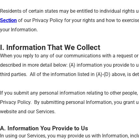
Residents of certain states may be entitled to individual rights
Section
of our Privacy Policy for your rights and how to exercis
your Information.
I. Information That We Collect
When you reply to any of our communications with a request or 
described in more detail below: (A) information you provide to 
third parties. All of the information listed in (A)-(D) above, is d
If you submit any personal information relating to other people,
Privacy Policy. By submitting personal Information, you grant us 
website and our Services.
A. Information You Provide to Us
In using our Services, you may provide us with Information, incl