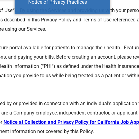
Notice of Privacy Practices
of Use”). By using the Services and providing us with your perso
as described in this Privacy Policy and Terms of Use referenced 
re using our Services.
ecure portal available for patients to manage their health. Featu
ns, and paying your bills. Before creating an account, please r
Health Information (“PHI”) as defined under the Health Insurance 
mation you provide to us while being treated as a patient or withi
cted by or provided in connection with an individual’s applicati
are a Company employee, independent contractor, or applicant f
or
Notice at Collection and Privacy Policy for California Job App
ment information not covered by this Policy.