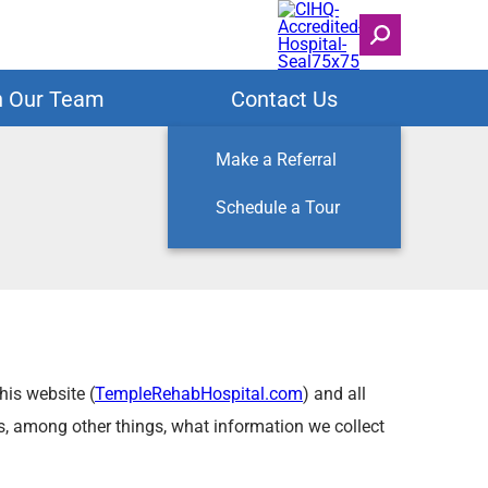
n Our Team
Contact Us
Make a Referral
Schedule a Tour
his website (
TempleRehabHospital.com
) and all
bes, among other things, what information we collect