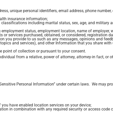
address, unique personal identifiers, email address, phone numbe
alth insurance information;
lassifications including marital status, sex, age, and military 
g employment status, employment location, name of employer, w
or services purchased, obtained, or considered, registration data
on you provide to us such as any messages, opinions and feedba
topics and services), and other Information that you share with 
e point of collection or pursuant to your consent.
dividual from a relative, power of attorney, attorney-in fact, or o
Sensitive Personal Information” under certain laws. We may proc
f you have enabled location services on your device;
ation in combination with any required security or access code 