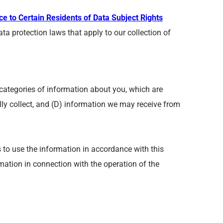
ce to Certain Residents of Data Subject Rights
ta protection laws that apply to our collection of
categories of information about you, which are
lly collect, and (D) information we may receive from
s to use the information in accordance with this
rmation in connection with the operation of the