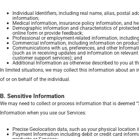
Individual Identifiers, including real name, alias, postal 
information;
Medical information, insurance policy information, and he
Demographic information and characteristics of protected c
online form or provide feedback;
Professional or employment-related information, includin
Commercial information, including information on products 
Communications with us, preferences, and other Informati
(such as in receiving updates and information on relevant 
customer support services); and
Additional Information as otherwise described to you at th
In limited situations, we may collect this information about an in
of or on behalf of the individual.
B. Sensitive Information
We may need to collect or process information that is deemed “
Information when you use our Services:
Precise Geolocation data, such as your physical location i
Payment Information including debit or credit card inform
products or Services;