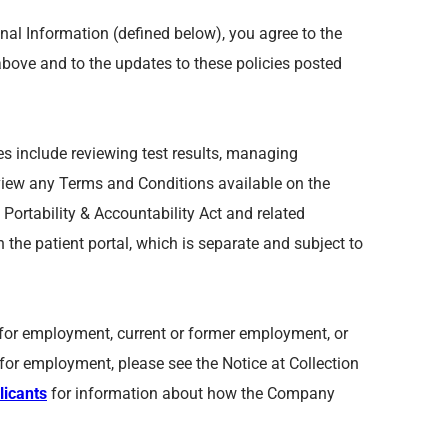
nal Information (defined below), you agree to the
above and to the updates to these policies posted
res include reviewing test results, managing
eview any Terms and Conditions available on the
Portability & Accountability Act and related
n the patient portal, which is separate and subject to
on for employment, current or former employment, or
or employment, please see the Notice at Collection
licants
for information about how the Company