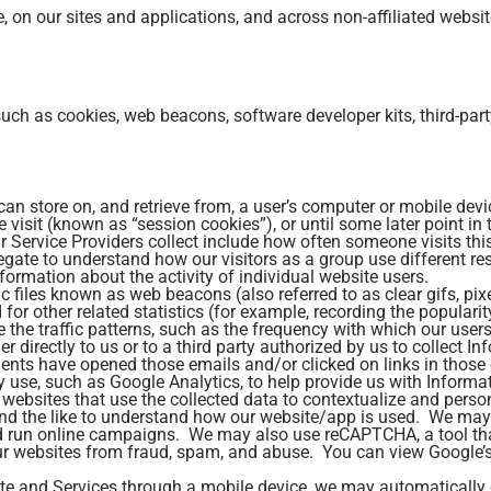
e, on our sites and applications, and across non-affiliated websit
uch as cookies, web beacons, software developer kits, third-part
 can store on, and retrieve from, a user’s computer or mobile de
te visit (known as “session cookies”), or until some later point i
 Service Providers collect include how often someone visits th
regate to understand how our visitors as a group use different r
ormation about the activity of individual website users.
iles known as web beacons (also referred to as clear gifs, pixel 
or other related statistics (for example, recording the popularit
the traffic patterns, such as the frequency with which our users
 directly to us or to a third party authorized by us to collect 
ents have opened those emails and/or clicked on links in those 
 use, such as Google Analytics, to help provide us with Informat
websites that use the collected data to contextualize and perso
and the like to understand how our website/app is used. We may 
nd run online campaigns. We may also use reCAPTCHA, a tool that
our websites from fraud, spam, and abuse. You can view Google’s
te and Services through a mobile device, we may automatically 