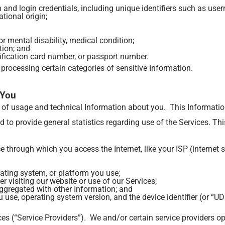
 and login credentials, including unique identifiers such as u
ational origin;
 mental disability, medical condition;
tion; and
tification card number, or passport number.
 processing certain categories of sensitive Information.
 You
s of usage and technical Information about you. This Informatio
nd to provide general statistics regarding use of the Services. T
 through which you access the Internet, like your ISP (internet s
ating system, or platform you use;
r visiting our website or use of our Services;
ggregated with other Information; and
 use, operating system version, and the device identifier (or “UD
ces (“Service Providers”). We and/or certain service providers o