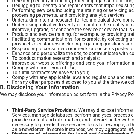
Detecting security incidents, protecting against malicious, d
Debugging to identify and repair errors that impair existin
Performing services, including maintaining or servicing ac
processing payments, and providing analytic services;
Undertaking internal research for technological developm
Undertaking activities to verify or maintain the quality or
improve, upgrade, or enhance the service or device that i
Product and service training, for example, by providing tra
Facilitating communications, for example, by collecting
prospective customers, including regarding questions and
Responding to consumer comments or concerns posted on so
Enhance and personalize the site, to communicate with c
To conduct market research and analysis;
Improve our website offerings and send you information 
Comply with our Terms of Use;
To fulfill contracts we have with you;
Comply with any applicable laws and regulations and resp
For any other purposes disclosed to you at the time we co
B. Disclosing Your Information
We may disclose your Information as set forth in the Privacy Po
Third-Party Service Providers.
We may disclose informatio
Services, manage databases, perform analyses, process cr
provide content and information, and interact better with o
necessary to provide these services to us for example, a t
an e-newsletter. In some instances, we may aggregate Infor
Disclosure of Information for Legal and Administrative 