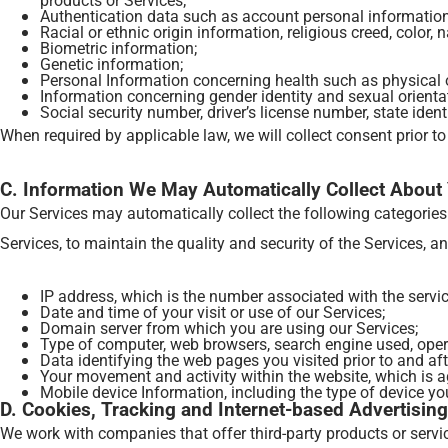
Authentication data such as account personal information
Racial or ethnic origin information, religious creed, color, n
Biometric information;
Genetic information;
Personal Information concerning health such as physical or
Information concerning gender identity and sexual orienta
Social security number, driver’s license number, state iden
When required by applicable law, we will collect consent prior to
C. Information We May Automatically Collect About
Our Services may automatically collect the following categorie
Services, to maintain the quality and security of the Services, a
IP address, which is the number associated with the service
Date and time of your visit or use of our Services;
Domain server from which you are using our Services;
Type of computer, web browsers, search engine used, oper
Data identifying the web pages you visited prior to and afte
Your movement and activity within the website, which is a
Mobile device Information, including the type of device you
D. Cookies, Tracking and Internet-based Advertising
We work with companies that offer third-party products or servi