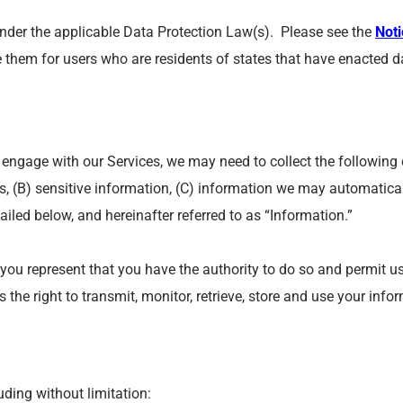
 under the applicable Data Protection Law(s). Please see the
Noti
e them for users who are residents of states that have enacted da
engage with our Services, we may need to collect the following 
us, (B) sensitive information, (C) information we may automatica
etailed below, and hereinafter referred to as “Information.”
 you represent that you have the authority to do so and permit u
the right to transmit, monitor, retrieve, store and use your info
uding without limitation: