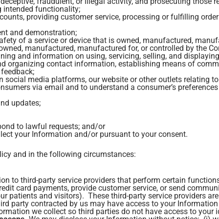
eceptive, fraudulent, or illegal activity, and prosecuting those re
g intended functionality;
counts, providing customer service, processing or fulfilling orde
ent and demonstration;
 safety of a service or device that is owned, manufactured, manu
s owned, manufactured, manufactured for, or controlled by the 
ining and information on using, servicing, selling, and displayin
 and organizing contact information, establishing means of com
 feedback;
cial media platforms, our website or other outlets relating t
onsumers via email and to understand a consumer’s preferences 
and updates;
ond to lawful requests; and/or
llect your Information and/or pursuant to your consent.
licy and in the following circumstances:
n to third-party service providers that perform certain functions
edit card payments, provide customer service, or send communic
ur patients and visitors). These third-party service providers ar
hird party contracted by us may have access to your Information 
mation we collect so third parties do not have access to your id
Reasons.
We may disclose your Information without notice: (i) wh