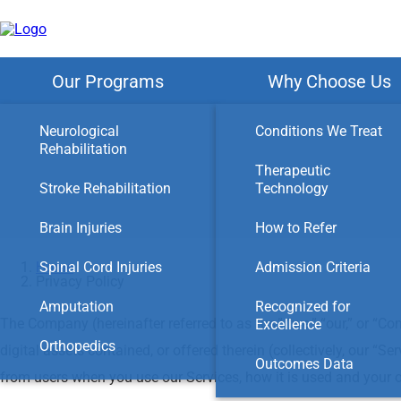
Skip
to
main
content
Our Programs
Why Choose Us
Neurological
Conditions We Treat
Rehabilitation
Therapeutic
Stroke Rehabilitation
Technology
Brain Injuries
How to Refer
Home
Spinal Cord Injuries
Admission Criteria
Privacy Policy
Amputation
Recognized for
The Company (hereinafter referred to as “us,” “we,” “our,” or “Co
Excellence
Orthopedics
digital assets contained, or offered therein (collectively, our “
Outcomes Data
from users when you use our Services, how it is used and your o