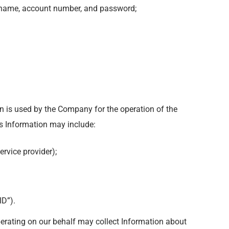
sername, account number, and password;
n is used by the Company for the operation of the
his Information may include:
ervice provider);
ID”).
perating on our behalf may collect Information about