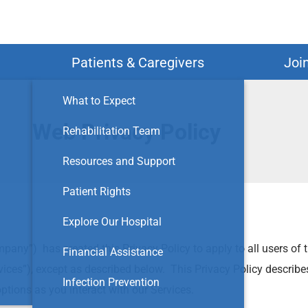
Search
Patients & Caregivers
Joi
What to Expect
Web Privacy Policy
Rehabilitation Team
Resources and Support
Patient Rights
Explore Our Hospital
mpany”) has created this Privacy Policy to apply to all users of t
Financial Assistance
Services”), except as described below. This Privacy Policy descri
Infection Prevention
ptions as you interact with our Services.