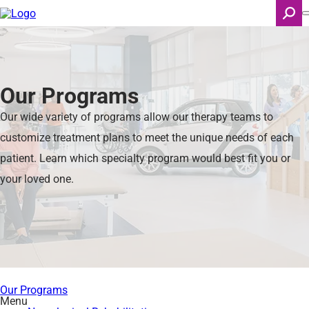
Skip
to
main
content
Search
Our Programs
Our wide variety of programs allow our therapy teams to
customize treatment plans to meet the unique needs of each
patient. Learn which specialty program would best fit you or
your loved one.
Our Programs
Menu