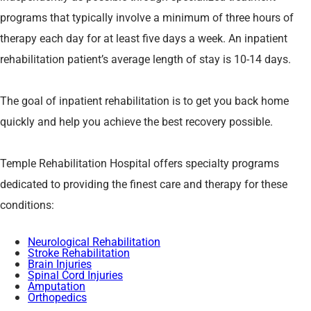
programs that typically involve a minimum of three hours of
therapy each day for at least five days a week. An inpatient
rehabilitation patient’s average length of stay is 10-14 days.
The goal of inpatient rehabilitation is to get you back home
quickly and help you achieve the best recovery possible.
Temple Rehabilitation Hospital offers specialty programs
dedicated to providing the finest care and therapy for these
conditions:
Neurological Rehabilitation
Stroke Rehabilitation
Brain Injuries
Spinal Cord Injuries
Amputation
Orthopedics