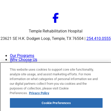
Temple Rehabilitation Hospital
23621 SE H.K. Dodgen Loop, Temple, TX 76504 |
254.410.0555
Our Programs
Why Choose Us
Patients & Caregivers
Join Our Team
This website uses cookies to support core site functionality,
Contact Us
analyze site usage, and assist marketing efforts. For more
Price Transparency
information on what categories of personal information we and
our digital partners collect from you via cookies and the
purposes of collection, please visit Cookie
Privacy Policy
|
Cookie Preferences
|
Notice of
Preferences.
Privacy Policy
Nondiscrimination
|
Site Map
Cookie Preferences