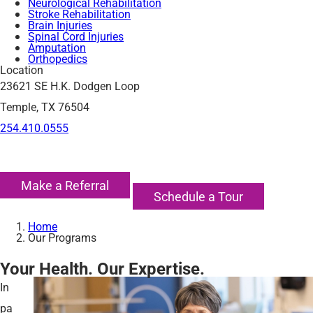
Neurological Rehabilitation
Stroke Rehabilitation
Brain Injuries
Spinal Cord Injuries
Amputation
Orthopedics
Location
23621 SE H.K. Dodgen Loop
Temple, TX 76504
254.410.0555
Make a Referral
Schedule a Tour
Home
Our Programs
Your Health. Our Expertise.
In
pa