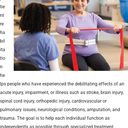
tie
nt
re
ha
bil
ita
tio
n
he
lps people who have experienced the debilitating effects of an
acute injury, impairment, or illness such as stroke, brain injury,
spinal cord injury, orthopedic injury, cardiovascular or
pulmonary issues, neurological conditions, amputation, and
trauma. The goal is to help each individual function as
independently as possible through specialized treatment